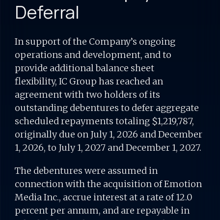
Deferral
In support of the Company’s ongoing
operations and development, and to
provide additional balance sheet
flexibility, IC Group has reached an
agreement with two holders of its
outstanding debentures to defer aggregate
scheduled repayments totaling $1,219,787,
originally due on July 1, 2026 and December
1, 2026, to July 1, 2027 and December 1, 2027.
The debentures were assumed in
connection with the acquisition of Emotion
Media Inc., accrue interest at a rate of 12.0
percent per annum, and are repayable in