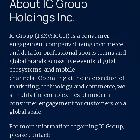
About IC Group
Holdings Inc.
IC Group (TSXV: ICGH) is a consumer
engagement company driving commerce
and data for professional sports teams and
global brands across live events, digital
ecosystems, and mobile
channels. Operating at the intersection of
marketing, technology, and commerce, we
simplify the complexities of modern
consumer engagement for customers on a
global scale.
For more information regarding IC Group,
please contact: