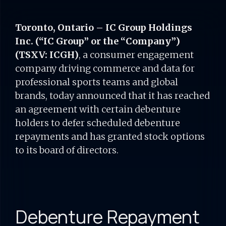
Toronto, Ontario – IC Group Holdings
Inc. (“IC Group” or the “Company”)
(TSXV: ICGH)
,
a consumer engagement
company driving commerce and data for
professional sports teams and global
brands, today announced that it has reached
an agreement with certain debenture
holders to defer scheduled debenture
repayments and has granted stock options
to its board of directors.
Debenture Repayment