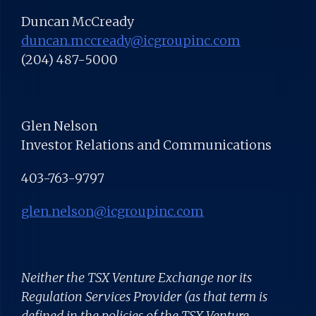
Duncan McCready
duncan.mccready@icgroupinc.com
(204) 487-5000
Glen Nelson
Investor Relations and Communications
403-763-9797
glen.nelson@icgroupinc.com
Neither the TSX Venture Exchange nor its
Regulation Services Provider (as that term is
defined in the policies of the TSX Venture