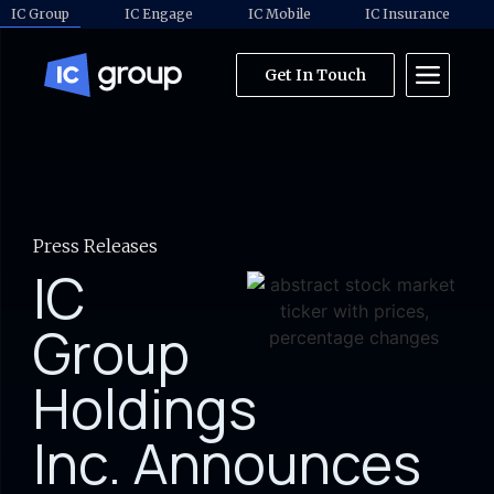
IC Group
IC Engage
IC Mobile
IC Insurance
Get In Touch
Press Releases
IC
Group
Holdings
Inc. Announces