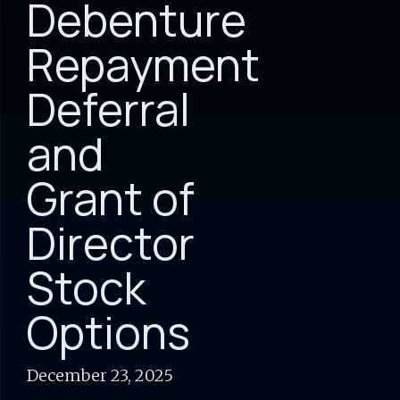
Debenture
Repayment
Deferral
and
Grant of
Director
Stock
Options
December 23, 2025