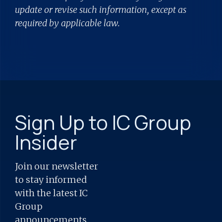
update or revise such information, except as
required by applicable law.
Sign Up to IC Group
Insider
Join our newsletter
to stay informed
with the latest IC
Group
announcements.