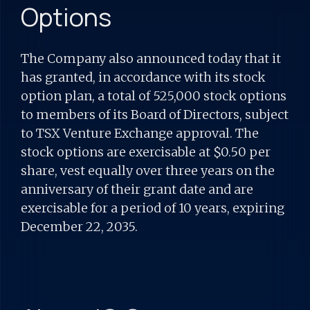
Options
The Company also announced today that it
has granted, in accordance with its stock
option plan, a total of 525,000 stock options
to members of its Board of Directors, subject
to TSX Venture Exchange approval. The
stock options are exercisable at $0.50 per
share, vest equally over three years on the
anniversary of their grant date and are
exercisable for a period of 10 years, expiring
December 22, 2035.