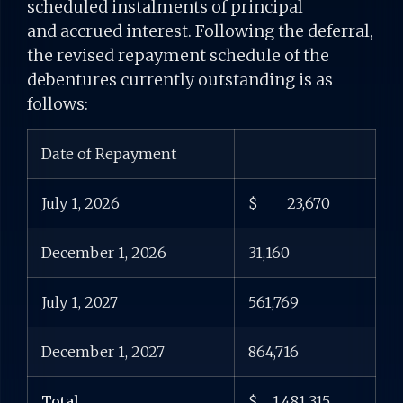
scheduled instalments of principal
and accrued interest. Following the deferral,
the revised repayment schedule of the
debentures currently outstanding is as
follows:
Date of Repayment
July 1, 2026
$ 23,670
December 1, 2026
31,160
July 1, 2027
561,769
December 1, 2027
864,716
Total
$ 1,481,315