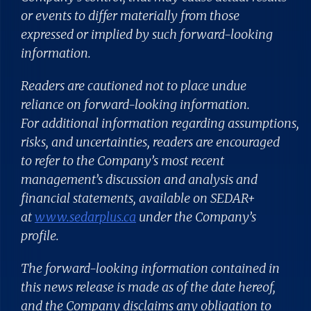
or events to differ materially from those
expressed or implied by such forward-looking
information.
Readers are cautioned not to place undue
reliance on forward-looking information.
For additional information regarding assumptions,
risks, and uncertainties, readers are encouraged
to refer to the Company’s most recent
management’s discussion and analysis and
financial statements, available on SEDAR+
at
www.sedarplus.ca
under the Company’s
profile.
The forward-looking information contained in
this news release is made as of the date hereof,
and the Company disclaims any obligation to