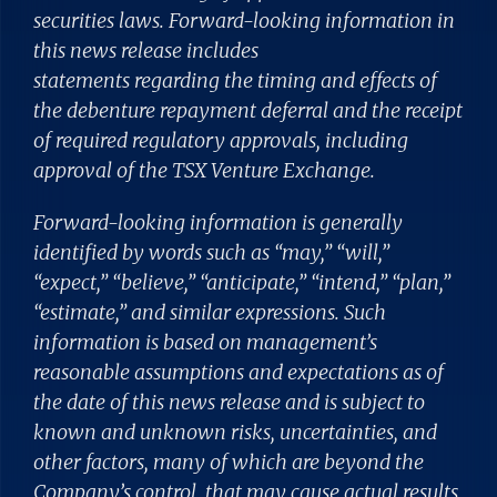
securities laws. Forward-looking information in
this news release includes
statements regarding the timing and effects of
the debenture repayment deferral and the receipt
of required regulatory approvals, including
approval of the TSX Venture Exchange.
Forward-looking information is generally
identified by words such as “may,” “will,”
“expect,” “believe,” “anticipate,” “intend,” “plan,”
“estimate,” and similar expressions. Such
information is based on management’s
reasonable assumptions and expectations as of
the date of this news release and is subject to
known and unknown risks, uncertainties, and
other factors, many of which are beyond the
Company’s control, that may cause actual results