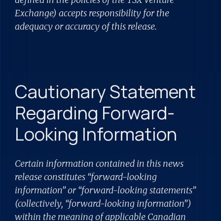
Exchange) accepts responsibility for the
adequacy or accuracy of this release.
Cautionary Statement
Regarding Forward-
Looking Information
Certain information contained in this news
release constitutes “forward-looking
information” or “forward-looking statements”
(collectively, “forward-looking information”)
within the meaning of applicable Canadian