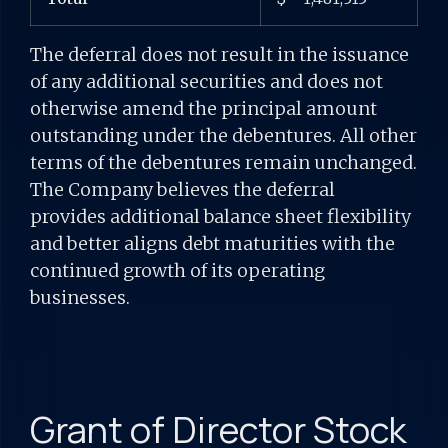
The deferral does not result in the issuance
of any additional securities and does not
otherwise amend the principal amount
outstanding under the debentures. All other
terms of the debentures remain unchanged.
The Company believes the deferral
provides additional balance sheet flexibility
and better aligns debt maturities with the
continued growth of its operating
businesses.
Grant of Director Stock