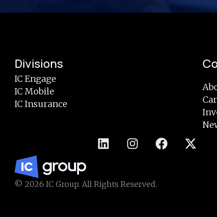
Divisions
C
IC Engage
Abo
IC Mobile
Car
IC Insurance
Inv
Ne
© 2026 IC Group. All Rights Reserved.