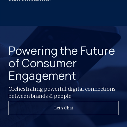
Powering the Future
of Consumer
Engagement
Orchestrating powerful digital connections
between brands & people.
Let's Chat