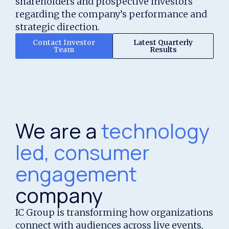
shareholders and prospective investors
regarding the company’s performance and
strategic direction.
Contact Investor
Latest Quarterly
Team
Results
We are a
technology
led, consumer
engagement
company
IC Group is transforming how organizations
connect with audiences across live events,