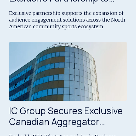
Expand Community Sports
Exclusive partnership supports the expansion of
Engagement Across North
audience engagement solutions across the North
American community sports ecosystem
America
IC Group Secures Exclusive
Canadian Aggregator
Rights to Bullet’s Messaging