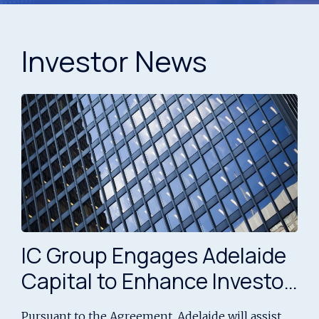
Investor News
IC Group Engages Adelaide
Capital to Enhance Investor
Engagement and Capital
Pursuant to the Agreement, Adelaide will assist