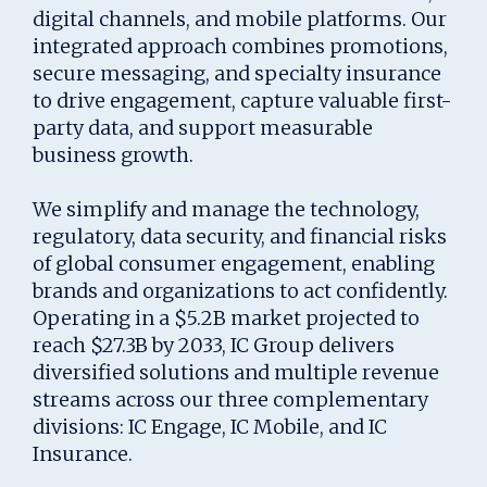
digital channels, and mobile platforms. Our
integrated approach combines promotions,
secure messaging, and specialty insurance
to drive engagement, capture valuable first-
party data, and support measurable
business growth.
We simplify and manage the technology,
regulatory, data security, and financial risks
of global consumer engagement, enabling
brands and organizations to act confidently.
Operating in a $5.2B market projected to
reach $27.3B by 2033, IC Group delivers
diversified solutions and multiple revenue
streams across our three complementary
divisions: IC Engage, IC Mobile, and IC
Insurance.