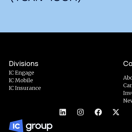
Divisions
C
IC Engage
Abo
IC Mobile
Car
IC Insurance
Inv
Ne