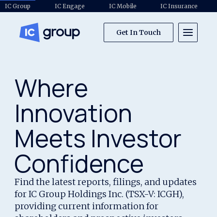
IC Group
IC Engage
IC Mobile
IC Insurance
Get In Touch
Where
Innovation
Meets Investor
Confidence
Find the latest reports, filings, and updates
for IC Group Holdings Inc. (TSX-V: ICGH),
providing current information for