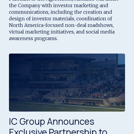
Markets Strategy
the Company with investor marketing and
communications, including the creation and
design of investor materials, coordination of
North America-focused non-deal roadshows,
virtual marketing initiatives, and social media
awareness programs.
IC Group Announces
Exclusive Partnership to