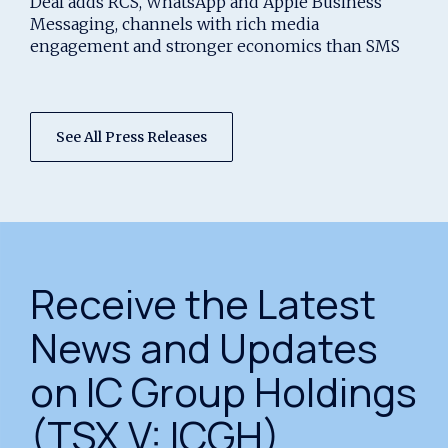
Deal adds RCS, WhatsApp and Apple Business
Platform
Messaging, channels with rich media
engagement and stronger economics than SMS
See All Press Releases
Receive the Latest
News and Updates
on IC Group Holdings
(TSX.V: ICGH)