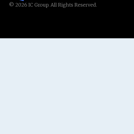
© 2026 IC Group. All Rights Reserved.