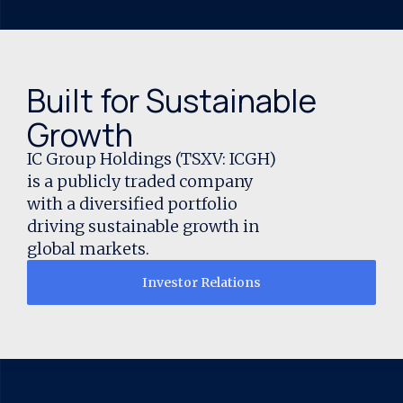
Built for Sustainable
Growth
IC Group Holdings (TSXV: ICGH)
is a publicly traded company
with a diversified portfolio
driving sustainable growth in
global markets.
Investor Relations