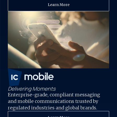
Learn More
Delivering Moments
Enterprise-grade, compliant messaging
and mobile communications trusted by
regulated industries and global brands.