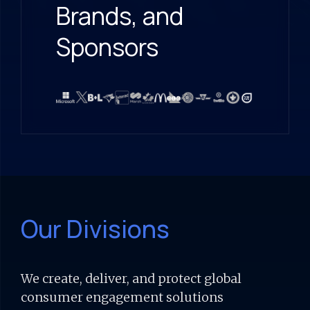
Brands, and
Sponsors
Our Divisions
We create, deliver, and protect global
consumer engagement solutions