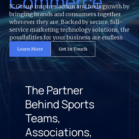
Commerce
IC Group inspires action and fuels growth by
bringing brands and consumers together
wherever they are. Backed by secure, full-
service marketing technology solutions, the
possibilities for your business are endless.
Learn More
Get In Touch
The Partner
Behind Sports
Teams,
Associations,