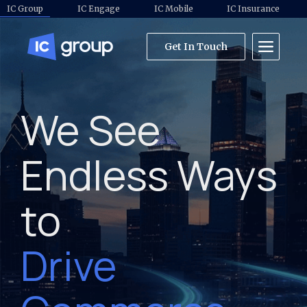
IC Group
IC Engage
IC Mobile
IC Insurance
Get In Touch
We See
Endless Ways
to
Drive