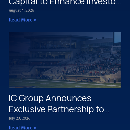
Capital to Enhance Investor
Engagement and Capital
August 4, 2026
Markets Strategy
Read More »
IC Group Announces
Exclusive Partnership to
Expand Community Sports
July 23, 2026
Read More »