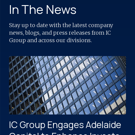
In The News
Stay up to date with the latest company
news, blogs, and press releases from IC
Group and across our divisions.
IC Group Engages Adelaide