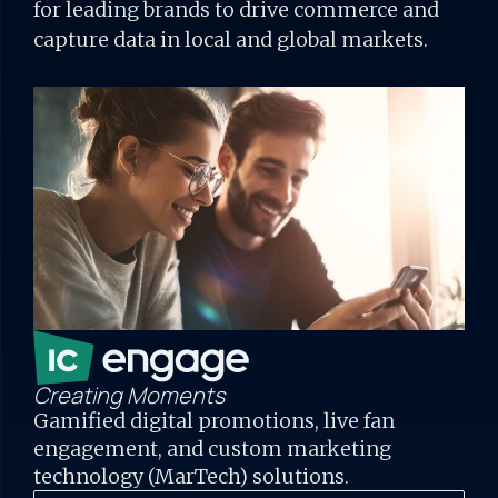
for
leading brands to drive commerce and
capture data in local and global markets.
Creating Moments
Gamified digital promotions, live fan
engagement, and custom marketing
technology (MarTech) solutions.