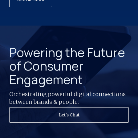
Powering the Future
of Consumer
Engagement
Orchestrating powerful digital connections
between brands & people.
Let's Chat