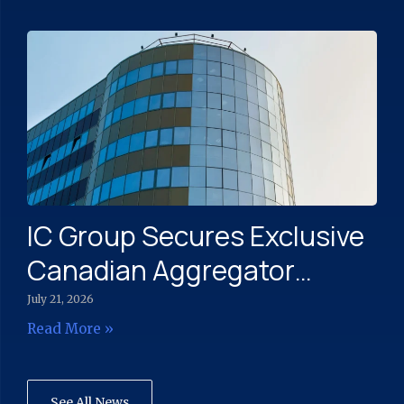
Engagement Across North
America
IC Group Secures Exclusive
Canadian Aggregator
Rights to Bullet’s Messaging
July 21, 2026
Platform
Read More »
See All News