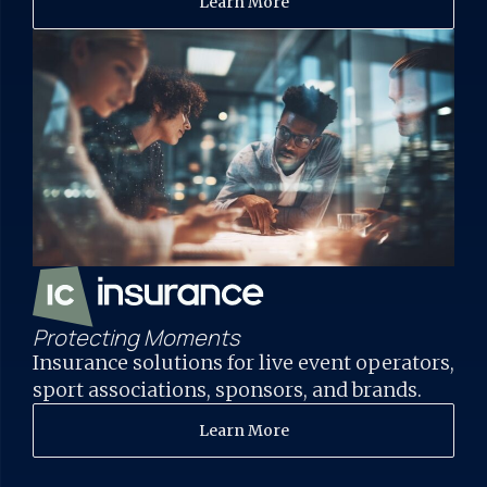
Learn More
Protecting Moments
Insurance solutions for live event operators,
sport associations, sponsors, and brands.
Learn More