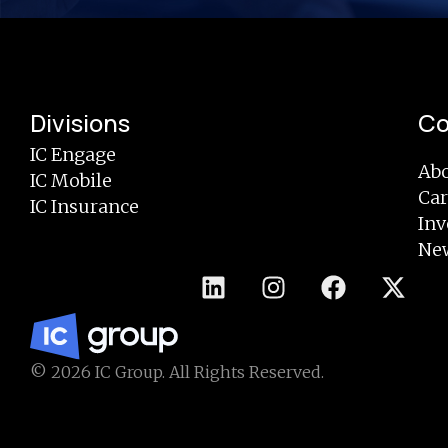
Divisions
C
IC Engage
Abo
IC Mobile
Car
IC Insurance
Inv
Ne
© 2026 IC Group. All Rights Reserved.